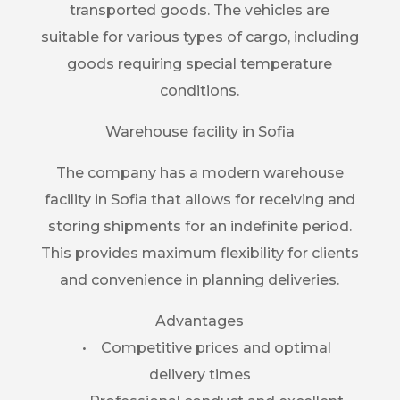
transported goods. The vehicles are
suitable for various types of cargo, including
goods requiring special temperature
conditions.
Warehouse facility in Sofia
The company has a modern warehouse
facility in Sofia that allows for receiving and
storing shipments for an indefinite period.
This provides maximum flexibility for clients
and convenience in planning deliveries.
Advantages
• Competitive prices and optimal
delivery times