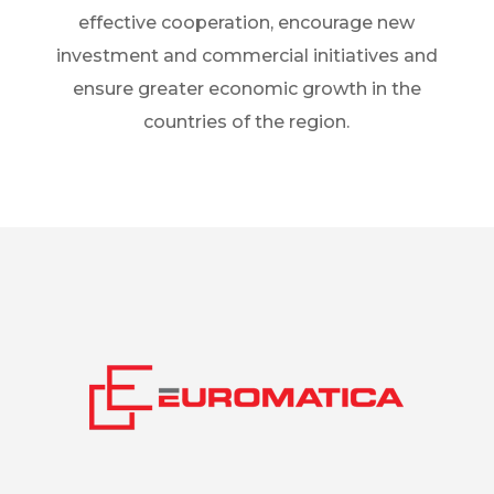
effective cooperation, encourage new
investment and commercial initiatives and
ensure greater economic growth in the
countries of the region.