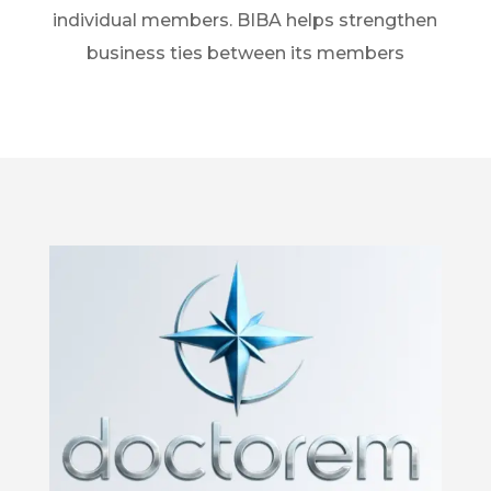
individual members. BIBA helps strengthen
business ties between its members