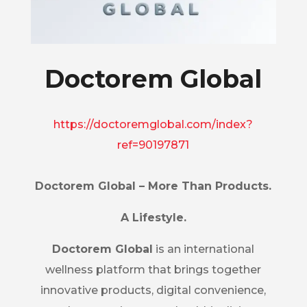
Doctorem Global
https://doctoremglobal.com/index?
ref=90197871
Doctorem Global – More Than Products.
A Lifestyle.
Doctorem Global
is an international
wellness platform that brings together
innovative products, digital convenience,