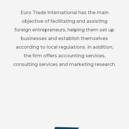
Euro Trade International has the main
objective of facilitating and assisting
foreign entrepreneurs, helping them set up
businesses and establish themselves
according to local regulations. In addition,
the firm offers accounting services,
consulting services and marketing research.