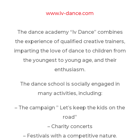
www.iv-dance.com
The dance academy “Iv Dance” combines
the experience of qualified creative trainers,
imparting the love of dance to children from
the youngest to young age, and their
enthusiasm.
The dance school is socially engaged in
many activities, including:
– The campaign ” Let’s keep the kids on the
road”
– Charity concerts
– Festivals with a competitive nature.