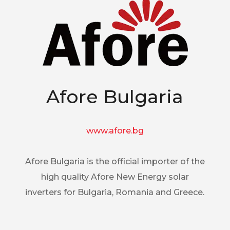
Afore Bulgaria
www.afore.bg
Afore Bulgaria is the official importer of the
high quality Afore New Energy solar
inverters for Bulgaria, Romania and Greece.