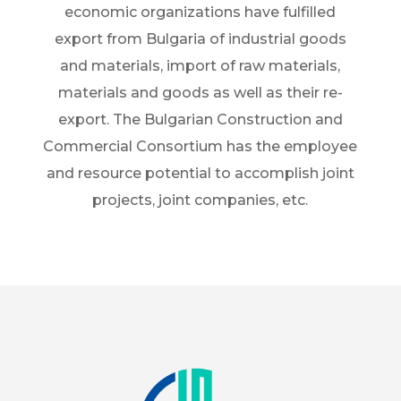
economic organizations have fulfilled
export from Bulgaria of industrial goods
and materials, import of raw materials,
materials and goods as well as their re-
export. The Bulgarian Construction and
Commercial Consortium has the employee
and resource potential to accomplish joint
projects, joint companies, etc.