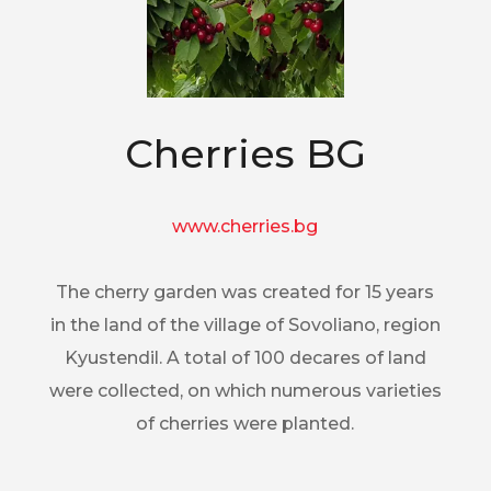
Cherries BG
www.cherries.bg
The cherry garden was created for 15 years
in the land of the village of Sovoliano, region
Kyustendil. A total of 100 decares of land
were collected, on which numerous varieties
of cherries were planted.