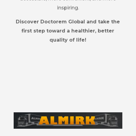
inspiring.
Discover Doctorem Global and take the
first step toward a healthier, better
quality of life!