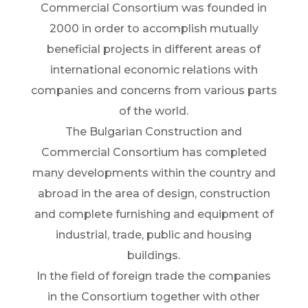
Commercial Consortium was founded in
2000 in order to accomplish mutually
beneficial projects in different areas of
international economic relations with
companies and concerns from various parts
of the world.
The Bulgarian Construction and
Commercial Consortium has completed
many developments within the country and
abroad in the area of design, construction
and complete furnishing and equipment of
industrial, trade, public and housing
buildings.
In the field of foreign trade the companies
in the Consortium together with other