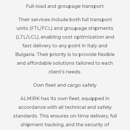
Full-load and groupage transport
Their services include both full transport
units (FTL/FCL) and groupage shipments
(LTL/LCL), enabling cost optimization and
fast delivery to any point in Italy and
Bulgaria. Their priority is to provide flexible
and affordable solutions tailored to each
client’s needs.
Own fleet and cargo safety
ALMIRK has its own fleet, equipped in
accordance with all technical and safety
standards. This ensures on-time delivery, full
shipment tracking, and the security of