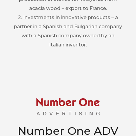
acacia wood – export to France.
2. Investments in innovative products – a
partner in a Spanish and Bulgarian company
with a Spanish company owned by an
Italian inventor.
Number One ADV