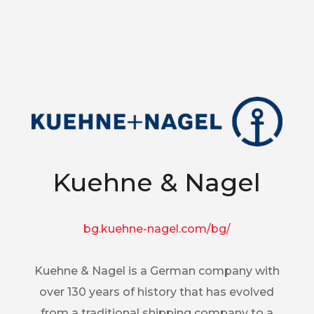
Kuehne & Nagel
bg.kuehne-nagel.com/bg/
Kuehne & Nagel is a German company with
over 130 years of history that has evolved
from a traditional shipping company to a