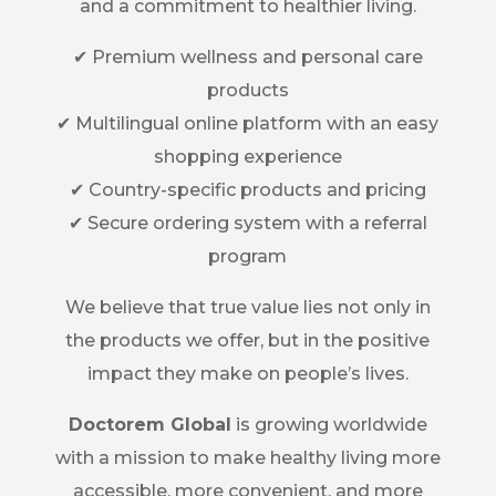
and a commitment to healthier living.
✔ Premium wellness and personal care
products
✔ Multilingual online platform with an easy
shopping experience
✔ Country-specific products and pricing
✔ Secure ordering system with a referral
program
We believe that true value lies not only in
the products we offer, but in the positive
impact they make on people’s lives.
Doctorem Global
is growing worldwide
with a mission to make healthy living more
accessible, more convenient, and more