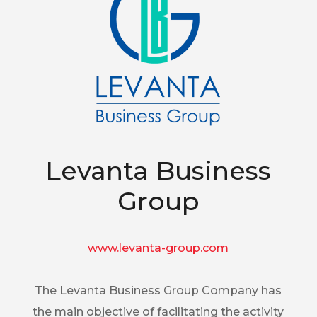
Levanta Business
Group
www.levanta-group.com
The Levanta Business Group Company has
the main objective of facilitating the activity