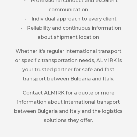
• Professional conduct and excellent
communication
• Individual approach to every client
• Reliability and continuous information
about shipment location
Whether it’s regular international transport
or specific transportation needs, ALMIRK is
your trusted partner for safe and fast
transport between Bulgaria and Italy.
Contact ALMIRK for a quote or more
information about international transport
between Bulgaria and Italy and the logistics
solutions they offer.