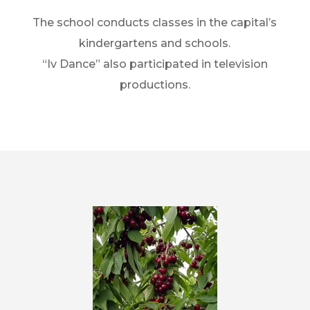
The school conducts classes in the capital’s
kindergartens and schools.
“Iv Dance” also participated in television
productions.