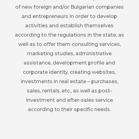
of new foreign and/or Bulgarian companies
and entrepreneurs in order to develop
activities and establish themselves
according to the regulations in the state, as
well as to offer them consulting services,
marketing studies, administrative
assistance, development profile and
corporate identity, creating websites,
investments in real estate – purchases,
sales, rentals, etc., as well as post-
investment and after-sales service
according to their specific needs.