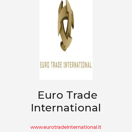
Euro Trade
International
www.eurotradeinternational.it