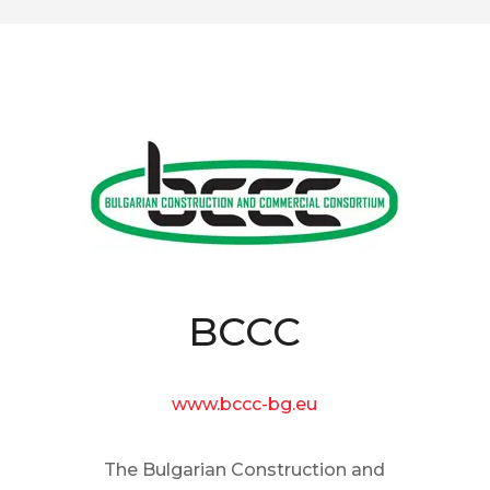
BCCC
www.bccc-bg.eu
The Bulgarian Construction and