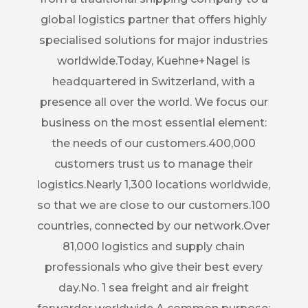
global logistics partner that offers highly
specialised solutions for major industries
worldwide.Today, Kuehne+Nagel is
headquartered in Switzerland, with a
presence all over the world. We focus our
business on the most essential element:
the needs of our customers.400,000
customers trust us to manage their
logistics.Nearly 1,300 locations worldwide,
so that we are close to our customers.100
countries, connected by our network.Over
81,000 logistics and supply chain
professionals who give their best every
day.No. 1 sea freight and air freight