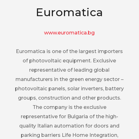
Euromatica
www.euromatica.bg
Euromatica is one of the largest importers
of photovoltaic equipment. Exclusive
representative of leading global
manufacturers in the green energy sector –
photovoltaic panels, solar inverters, battery
groups, construction and other products.
The company is the exclusive
representative for Bulgaria of the high-
quality Italian automation for doors and
parking barriers Life Home Integration,