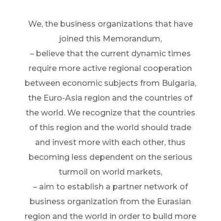
We, the business organizations that have
joined this Memorandum,
– believe that the current dynamic times
require more active regional cooperation
between economic subjects from Bulgaria,
the Euro-Asia region and the countries of
the world. We recognize that the countries
of this region and the world should trade
and invest more with each other, thus
becoming less dependent on the serious
turmoil on world markets,
– aim to establish a partner network of
business organization from the Eurasian
region and the world in order to build more