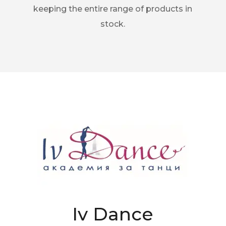
keeping the entire range of products in
stock.
Iv Dance