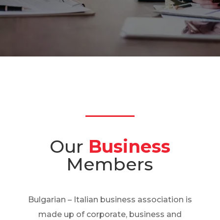
Our
Business
Members
Bulgarian – Italian business association is
made up of corporate, business and