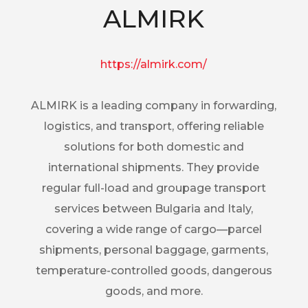
ALMIRK
https://almirk.com/
ALMIRK is a leading company in forwarding,
logistics, and transport, offering reliable
solutions for both domestic and
international shipments. They provide
regular full-load and groupage transport
services between Bulgaria and Italy,
covering a wide range of cargo—parcel
shipments, personal baggage, garments,
temperature-controlled goods, dangerous
goods, and more.