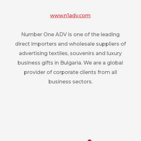
www.n1adv.com
Number One ADV is one of the leading
direct importers and wholesale suppliers of
advertising textiles, souvenirs and luxury
business gifts in Bulgaria. We are a global
provider of corporate clients from all
business sectors.