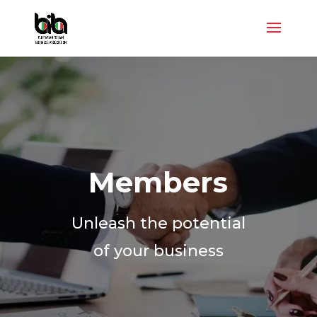
Members
Unleash the potential
of your business