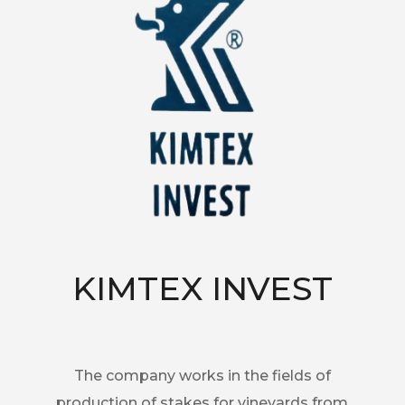
KIMTEX INVEST
The company works in the fields of
production of stakes for vineyards from