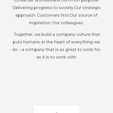
forwarder worldwide.A common purpose:
Delivering progress to society.Our strategic
approach: Customers first.Our source of
inspiration: Our colleagues.
Together, we build a company culture that
puts humans at the heart of everything we
do – a company that is as great to work for,
as it is to work with.