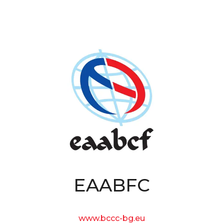
EAABFC
www.bccc-bg.eu